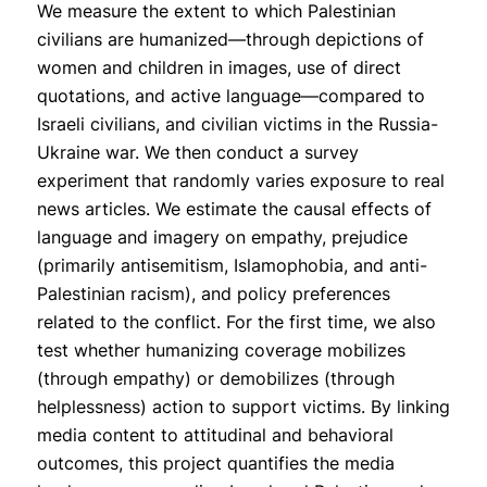
We measure the extent to which Palestinian
civilians are humanized—through depictions of
women and children in images, use of direct
quotations, and active language—compared to
Israeli civilians, and civilian victims in the Russia-
Ukraine war. We then conduct a survey
experiment that randomly varies exposure to real
news articles. We estimate the causal effects of
language and imagery on empathy, prejudice
(primarily antisemitism, Islamophobia, and anti-
Palestinian racism), and policy preferences
related to the conflict. For the first time, we also
test whether humanizing coverage mobilizes
(through empathy) or demobilizes (through
helplessness) action to support victims. By linking
media content to attitudinal and behavioral
outcomes, this project quantifies the media