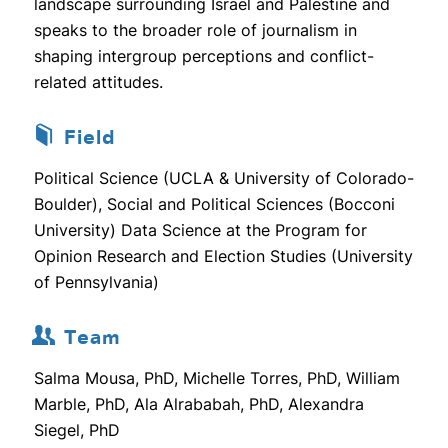
landscape surrounding Israel and Palestine and
speaks to the broader role of journalism in
shaping intergroup perceptions and conflict-
related attitudes.
Field
Political Science (UCLA & University of Colorado-
Boulder), Social and Political Sciences (Bocconi
University) Data Science at the Program for
Opinion Research and Election Studies (University
of Pennsylvania)
Team
Salma Mousa, PhD, Michelle Torres, PhD, William
Marble, PhD, Ala Alrababah, PhD, Alexandra
Siegel, PhD