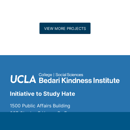
VIEW MORE PROJECTS
Initiative to Study Hate
1500 Public Affairs Building
337 Charles E Young Dr E
Los Angeles, CA 90095