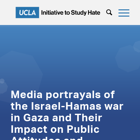
Media portrayals of
the Israel-Hamas war
in Gaza and Their
Impact on Public