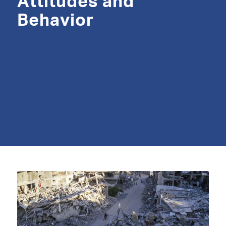
Attitudes and
Behavior