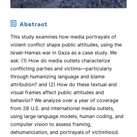
Abstract
This study examines how media portrayals of
violent conflict shape public attitudes, using the
Israel-Hamas war in Gaza as a case study. We
ask: (1) How do media outlets characterize
conflicting parties and victims—particularly
through humanizing language and blame
attribution? and (2) How do these textual and
visual frames affect public attitudes and
behavior? We analyze over a year of coverage
from 28 U.S. and international media outlets,
using large language models, human coding, and
computer vision to assess framing,
dehumanization, and portrayals of victimhood.